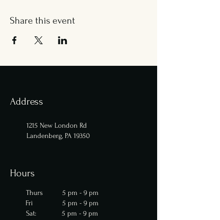
Share this event
Address
1215 New London Rd
Landenberg, PA 19350
Hours
Thurs 5 pm - 9 pm
Fri 5 pm - 9 pm
Sat: 5 pm - 9 pm