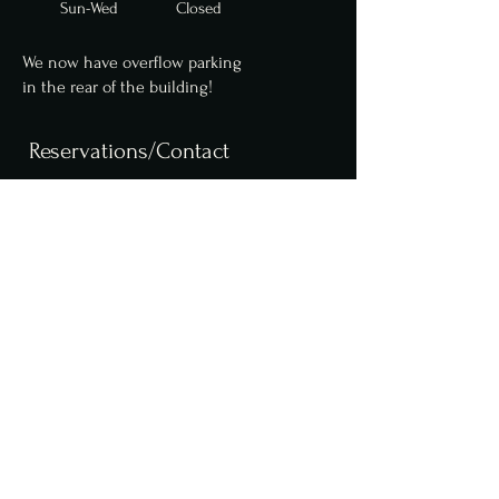
Sun-Wed Closed
We now have overflow parking
in
the
rear of the building!
Reservations/Contact
We are now accepting
reservations for parties
up to 10 online. Parties of
6 or more require a $50
deposit. Please contact us
for larger party
reservations.
Reserve a table online,
here
.
info@fcfoodgroup.com
610.255.4879