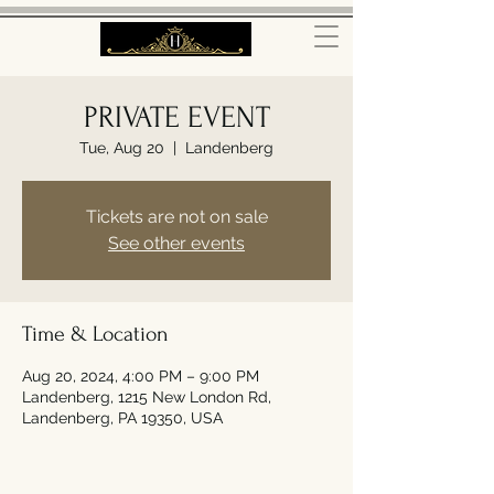
PRIVATE EVENT
Tue, Aug 20
  |  
Landenberg
Tickets are not on sale
See other events
Time & Location
Aug 20, 2024, 4:00 PM – 9:00 PM
Landenberg, 1215 New London Rd,
Landenberg, PA 19350, USA