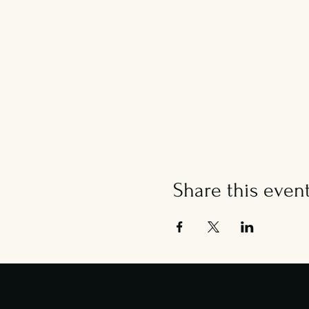
Share this even