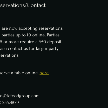
servations/Contact
 are now accepting reservations
r parties up to 10 online. Parties
 6 or more require a $50 deposit.
ease contact us for larger party
servations.
serve a table online,
here
.
fo@fcfoodgroup.com
0.255.4879