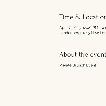
Time & Locatio
Apr 27, 2025, 12:00 PM – 4
Landenberg, 1215 New Lon
About the even
Private Brunch Event