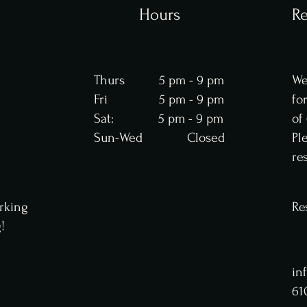
Hours
Re
Thurs 5 pm - 9 pm
We
Fri 5 pm - 9 pm
fo
Sat: 5 pm - 9 pm
of
Sun-Wed Closed
Pl
re
rking
Re
g!
in
61