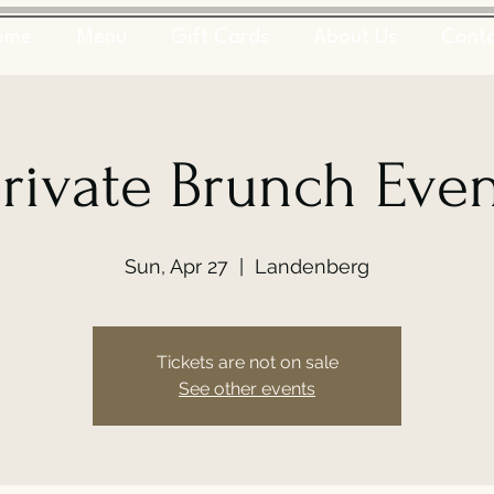
ome
Menu
Gift Cards
About Us
Cont
rivate Brunch Eve
Sun, Apr 27
  |  
Landenberg
Tickets are not on sale
See other events