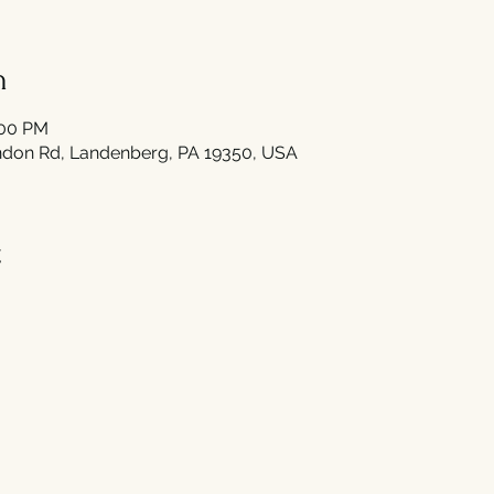
n
:00 PM
don Rd, Landenberg, PA 19350, USA
t