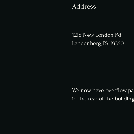
Address
1215 New London Rd
Landenberg, PA 19350
We now have overflow pa
in
the
rear of the buildin