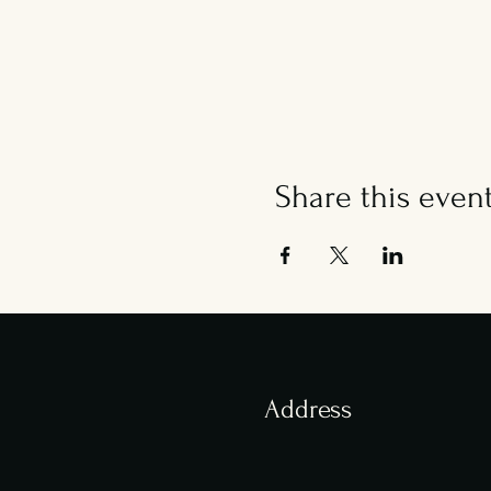
Share this even
Address