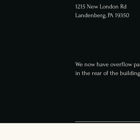
1215 New London Rd
Landenberg, PA 19350
We now have overflow pa
in
the
rear of the buildin
© 2023 The Haven Social