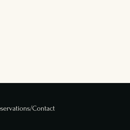
servations/Contact