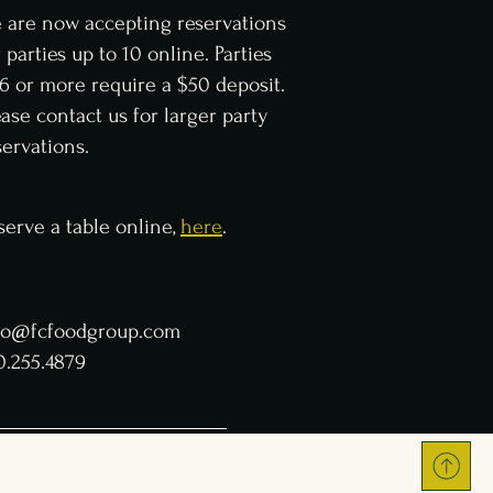
 are now accepting reservations
r parties up to 10 online. Parties
 6 or more require a $50 deposit.
ease contact us for larger party
servations.
serve a table online,
here
.
fo@fcfoodgroup.com
0.255.4879