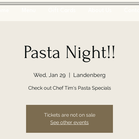
ome
Menu
Gift Cards
About Us
Cont
Pasta Night!!
Wed, Jan 29
  |  
Landenberg
Check out Chef Tim's Pasta Specials
Tickets are not on sale
See other events