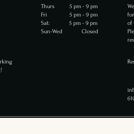
Thurs 5 pm - 9 pm
We
Fri 5 pm - 9 pm
fo
Sat: 5 pm - 9 pm
of
Sun-Wed Closed
Pl
re
rking
Re
g!
in
61