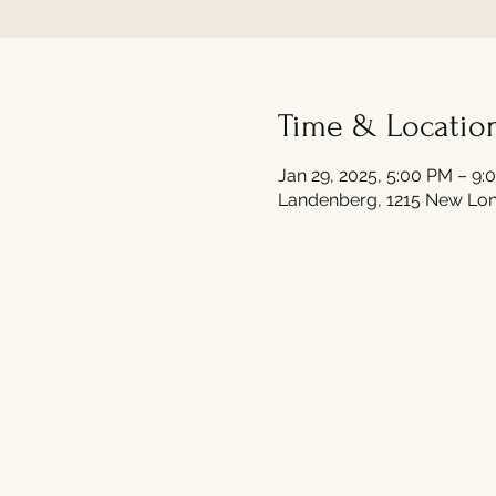
Time & Locatio
Jan 29, 2025, 5:00 PM – 9:
Landenberg, 1215 New Lon