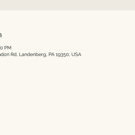
n
00 PM
don Rd, Landenberg, PA 19350, USA