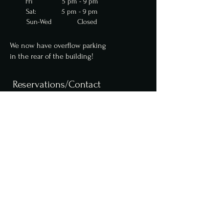
Fri 5 pm - 9 pm
Sat: 5 pm - 9 pm
Sun-Wed Closed
We now have overflow parking
in
the
rear of the building!
Reservations/Contact
We are now accepting
reservations for parties
up to 10 online. Parties of
6 or more require a $50
deposit. Please contact us
for larger party
reservations.
Reserve a table online,
here
.
info@fcfoodgroup.com