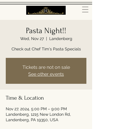
Pasta Night!!
Wed, Nov 27
  |  
Landenberg
Check out Chef Tim's Pasta Specials
Tickets are not on sale
See other events
Time & Location
Nov 27, 2024, 5:00 PM – 9:00 PM
Landenberg, 1215 New London Rd,
Landenberg, PA 19350, USA