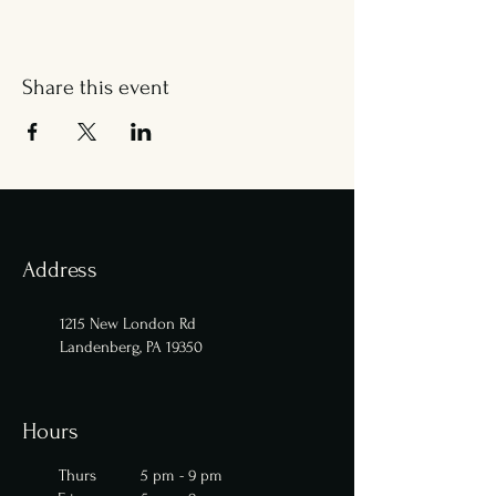
Share this event
Address
1215 New London Rd
Landenberg, PA 19350
Hours
Thurs 5 pm - 9 pm