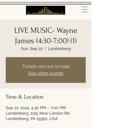
LIVE MUSIC- Wayne
James (4:30-7:00) (1)
Sun, Sep 22
  |  
Landenberg
Tickets are not on sale
See other events
Time & Location
Sep 22, 2024, 4:30 PM – 7:00 PM
Landenberg, 1215 New London Rd,
Landenberg, PA 19350, USA