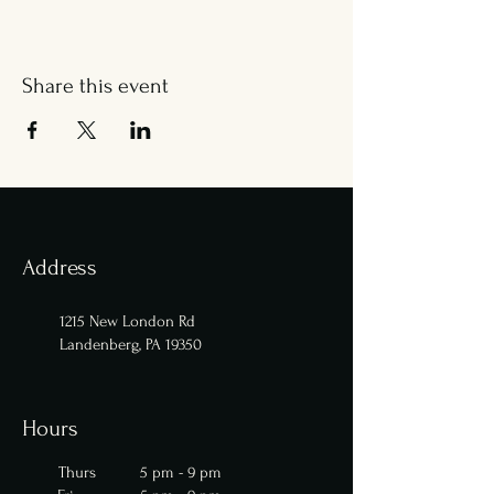
Share this event
Address
1215 New London Rd
Landenberg, PA 19350
Hours
Thurs 5 pm - 9 pm