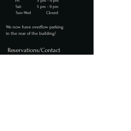
Fri 5 pm - 9 pm
Sat: 5 pm - 9 pm
Sun-Wed Closed
We now have overflow parking
in
the
rear of the building!
Reservations/Contact
We are now accepting
reservations for parties
up to 10 online. Parties of
6 or more require a $50
deposit. Please contact us
for larger party
reservations.
Reserve a table online,
here
.
info@fcfoodgroup.com