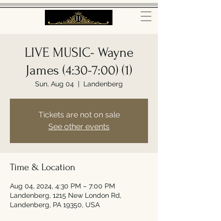
LIVE MUSIC- Wayne
James (4:30-7:00) (1)
Sun, Aug 04
  |  
Landenberg
Tickets are not on sale
See other events
Time & Location
Aug 04, 2024, 4:30 PM – 7:00 PM
Landenberg, 1215 New London Rd,
Landenberg, PA 19350, USA