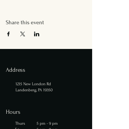
Share this event
Address
1215 New London Rd
Landenberg, PA 19350
Hours
Thurs 5 pm - 9 pm