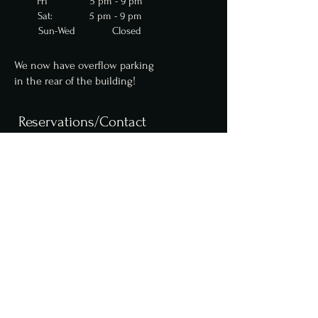
Fri 5 pm - 9 pm
Sat: 5 pm - 9 pm
Sun-Wed Closed
We now have overflow parking
in
the
rear of the building!
Reservations/Contact
We are now accepting
reservations for parties
up to 10 online. Parties of
6 or more require a $50
deposit. Please contact us
for larger party
reservations.
Reserve a table online,
here
.
info@fcfoodgroup.com