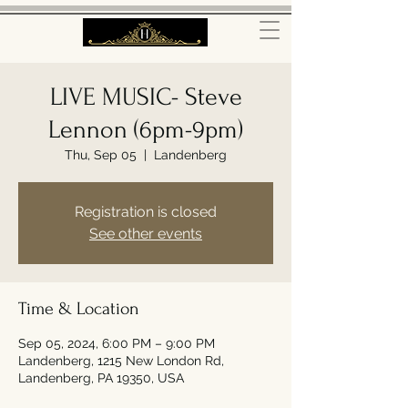
LIVE MUSIC- Steve
Lennon (6pm-9pm)
Thu, Sep 05
  |  
Landenberg
Registration is closed
See other events
Time & Location
Sep 05, 2024, 6:00 PM – 9:00 PM
Landenberg, 1215 New London Rd,
Landenberg, PA 19350, USA