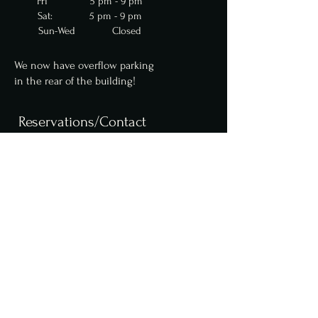
Fri 5 pm - 9 pm
Sat: 5 pm - 9 pm
Sun-Wed Closed
We now have overflow parking
in
the
rear of the building!
Reservations/Contact
We are now accepting
reservations for parties
up to 10 online. Parties of
6 or more require a $50
deposit. Please contact us
for larger party
reservations.
Reserve a table online,
here
.
info@fcfoodgroup.com