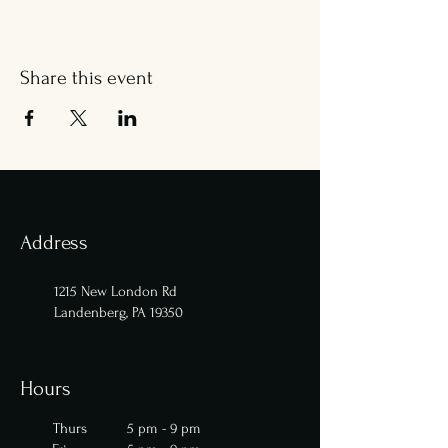
Share this event
Address
1215 New London Rd
Landenberg, PA 19350
Hours
Thurs 5 pm - 9 pm