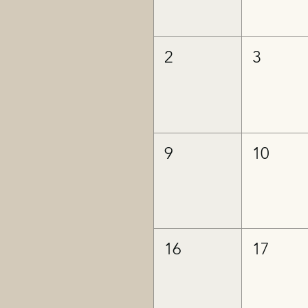
2
3
9
10
16
17