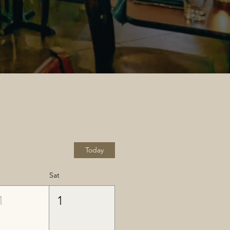
Today
Sat
1
1