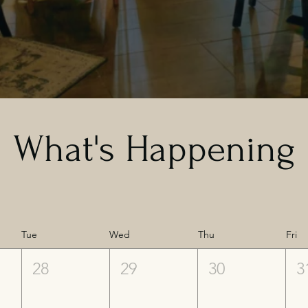
What's Happening
Tue
Wed
Thu
Fri
28
29
30
3