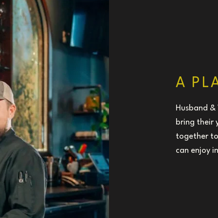
A PL
Husband & 
bring their
together to
can enjoy i