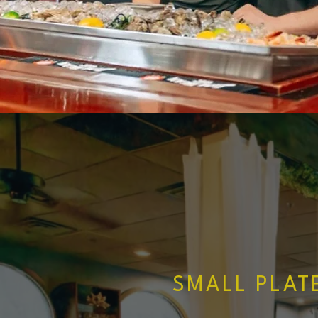
SMALL PLAT