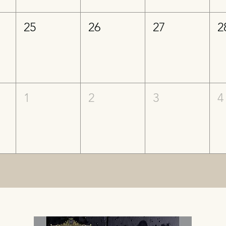
25
26
27
2
1
2
3
4