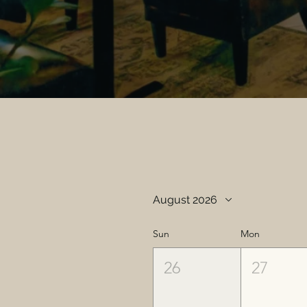
August 2026
Sun
Mon
26
27