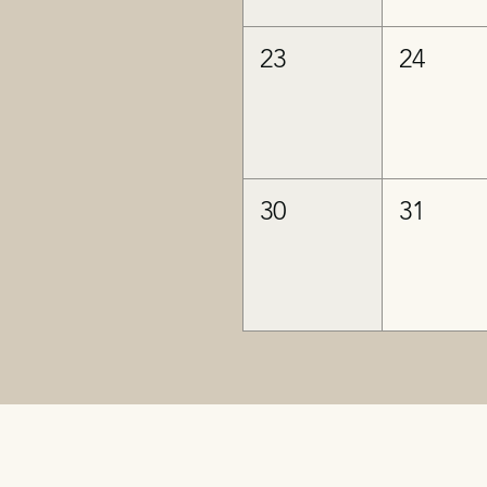
23
24
30
31