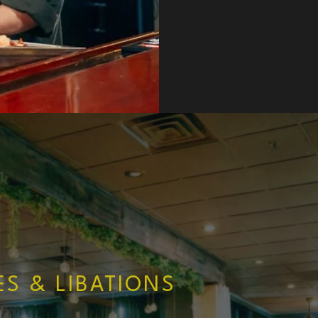
ES & LIBATIONS