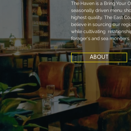
The Haven is a Bring Your O
seasonally driven menu show
highest quality. The East Co
believe in sourcing our reg
while cultivating relationsh
forager's and sea mongers
ABOUT