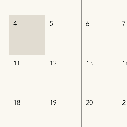
4
5
6
7
11
12
13
1
18
19
20
2