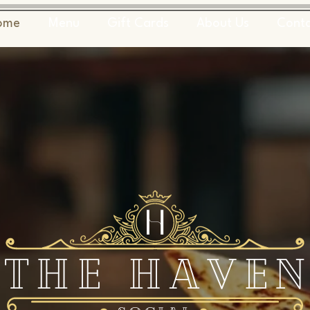
ome
Menu
Gift Cards
About Us
Cont