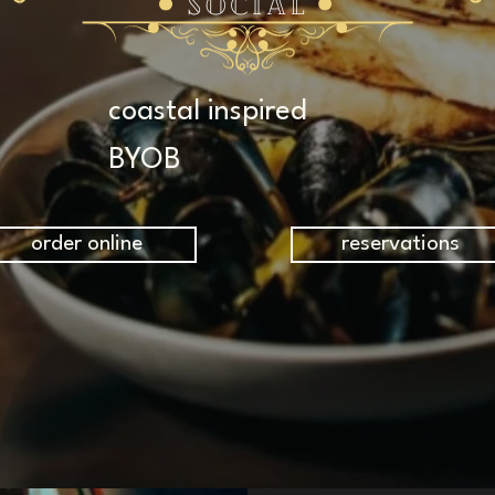
coastal inspired
BYOB
order online
reservations