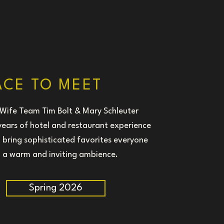
ACE TO MEET
Wife Team Tim Bolt & Mary Schleuter
 years of hotel and restaurant experience
 bring sophisticated favorites everyone
n a warm and inviting ambience.
Spring 2026