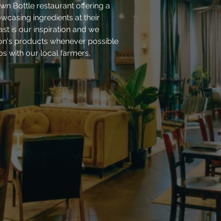
wn Bottle restaurant offering a
casing ingredients at their
ast is our inspiration and we
ion's products whenever possible
ips with our local farmers,
.